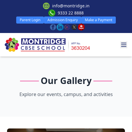
info@montridge.in
9333 22 8888
Parent Login
Admission Enquiry
Make a Payment
Our Gallery
Explore our events, campus, and activities