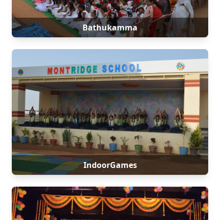
Bathukamma
IndoorGames