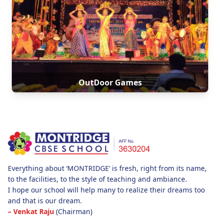
OutDoor Games
Everything about ‘MONTRIDGE’ is fresh, right from its name,
to the facilities, to the style of teaching and ambiance.
I hope our school will help many to realize their dreams too
and that is our dream.
– Venkat Raju
(Chairman)