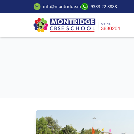
info@montridge.in
9333 22 8888