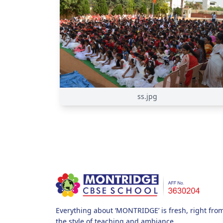
ss.jpg
Everything about ‘MONTRIDGE’ is fresh, right from i
the style of teaching and ambiance.