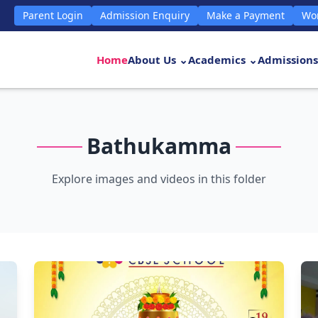
Parent Login
Admission Enquiry
Make a Payment
Wor
Home
About Us ⌄
Academics ⌄
Admissions
Bathukamma
Explore images and videos in this folder