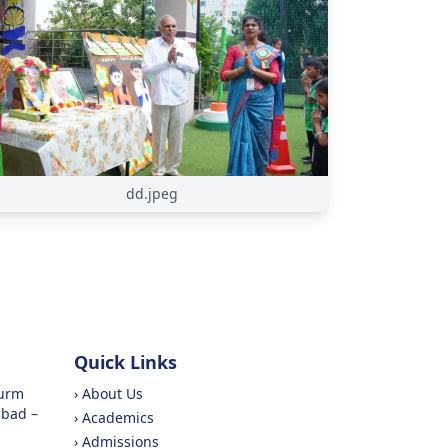
dd.jpeg
Quick Links
purm
›
About Us
abad –
›
Academics
›
Admissions