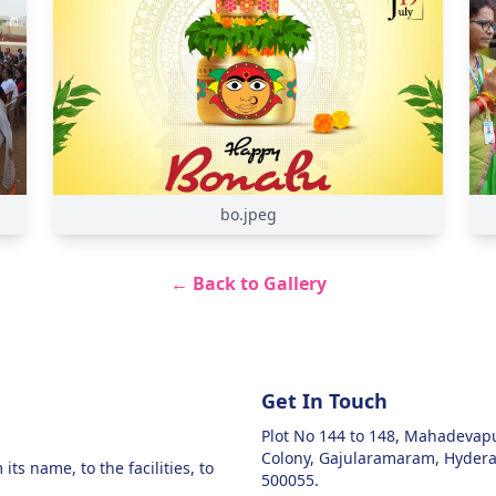
bo.jpeg
← Back to Gallery
Get In Touch
Plot No 144 to 148, Mahadeva
Colony, Gajularamaram, Hyder
ts name, to the facilities, to
500055.