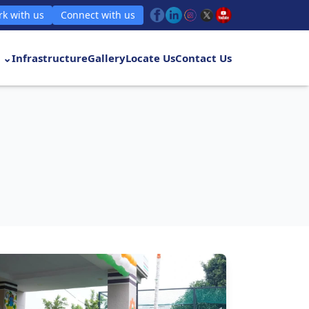
k with us
Connect with us
 ⌄
Infrastructure
Gallery
Locate Us
Contact Us