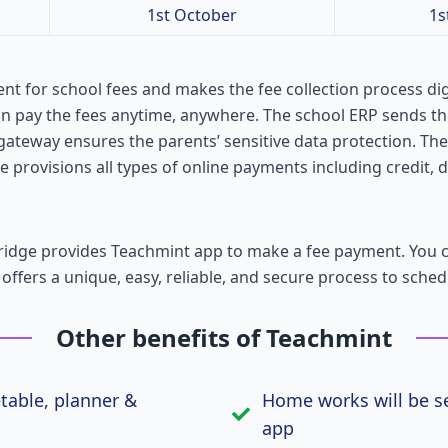
1st October
1s
nt for school fees and makes the fee collection process dig
an pay the fees anytime, anywhere. The school ERP sends t
gateway ensures the parents’ sensitive data protection. Th
 provisions all types of online payments including credit, d
tridge provides Teachmint app to make a fee payment. You
 offers a unique, easy, reliable, and secure process to sched
Other benefits of Teachmint
etable, planner &
Home works will be se
app