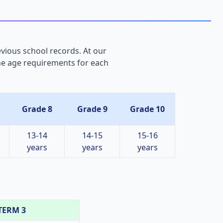
evious school records. At our
the age requirements for each
Grade 8
Grade 9
Grade 10
13-14
14-15
15-16
years
years
years
TERM 3