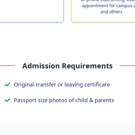
appointment for campus v
and others.
Admission Requirements
Original transfer or leaving certificate
Passport size photos of child & parents