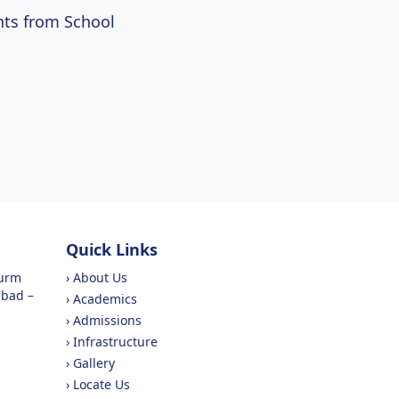
ts from School
Quick Links
purm
›
About Us
abad –
›
Academics
›
Admissions
›
Infrastructure
›
Gallery
›
Locate Us