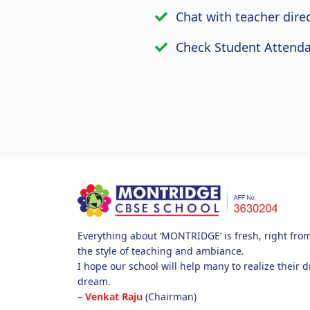
Chat with teacher dire
Check Student Attenda
Everything about ‘MONTRIDGE’ is fresh, right from i
the style of teaching and ambiance.
I hope our school will help many to realize their 
dream.
– Venkat Raju
(Chairman)