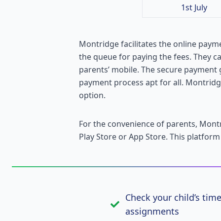
1st July
Montridge facilitates the online payme
the queue for paying the fees. They c
parents’ mobile. The secure payment 
payment process apt for all. Montridge
option.
For the convenience of parents, Mon
Play Store or App Store. This platform
Check your child’s tim
assignments