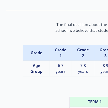
The final decision about the
school, we believe that stud
Grade
Grade
Gra
Grade
1
2
3
Age
6-7
7-8
8-
Group
years
years
yea
TERM 1