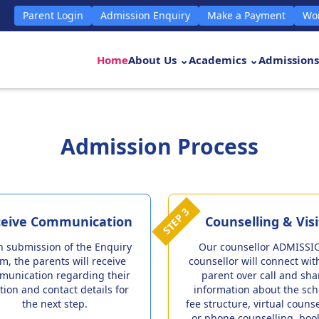
Parent Login
Admission Enquiry
Make a Payment
Wor
Home
About Us ⌄
Academics ⌄
Admissions
Admission Process
STEP 3
eive Communication
Counselling & Visi
 submission of the Enquiry
Our counsellor ADMISSI
m, the parents will receive
counsellor will connect wit
munication regarding their
parent over call and sha
tion and contact details for
information about the sch
the next step.
fee structure, virtual couns
or phone counselling, boo