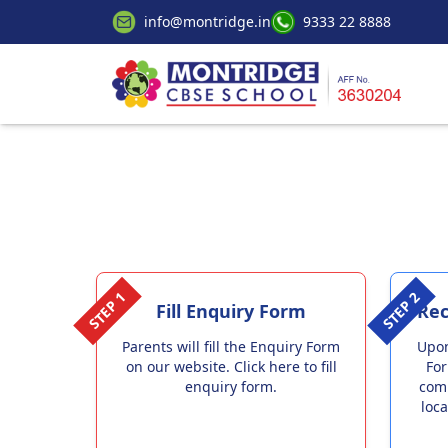
info@montridge.in
9333 22 8888
STEP 1
STEP 2
Fill Enquiry Form
Rec
Parents will fill the Enquiry Form
Upon
on our website. Click here to fill
For
enquiry form.
com
loca