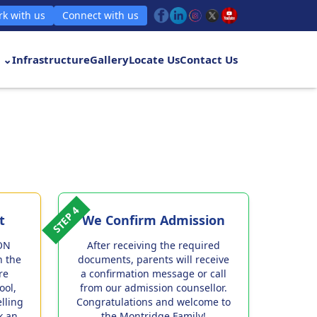
k with us
Connect with us
 ⌄
Infrastructure
Gallery
Locate Us
Contact Us
STEP 4
t
We Confirm Admission
ON
After receiving the required
h the
documents, parents will receive
re
a confirmation message or call
ool,
from our admission counsellor.
elling
Congratulations and welcome to
k an
the Montridge Family!