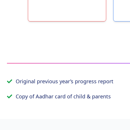
Original previous year’s progress report
Copy of Aadhar card of child & parents