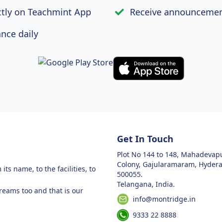
ctly on Teachmint App
Receive announcemen
nce daily
Get In Touch
Plot No 144 to 148, Mahadeva
Colony, Gajularamaram, Hyder
ts name, to the facilities, to
500055.
Telangana, India.
dreams too and that is our
info@montridge.in
9333 22 8888