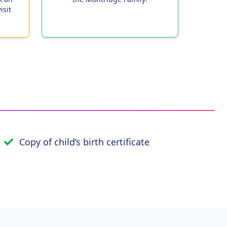
isit
Copy of child’s birth certificate