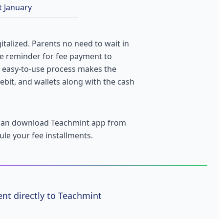
t January
italized. Parents no need to wait in
he reminder for fee payment to
e easy-to-use process makes the
ebit, and wallets along with the cash
 can download Teachmint app from
ule your fee installments.
nt directly to Teachmint