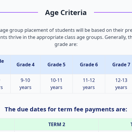
Age Criteria
 age group placement of students will be based on their pr
ents thrive in the appropriate class age groups. Generally, 
grade are:
de
Grade 4
Grade 5
Grade 6
Grade 7
9
9-10
10-11
11-12
12-13
rs
years
years
years
years
The due dates for term fee payments are:
TERM 2