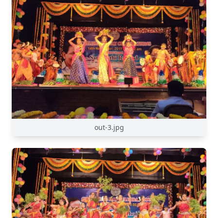
out-3.jpg