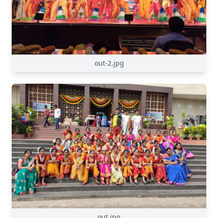
out-2.jpg
out.jpg