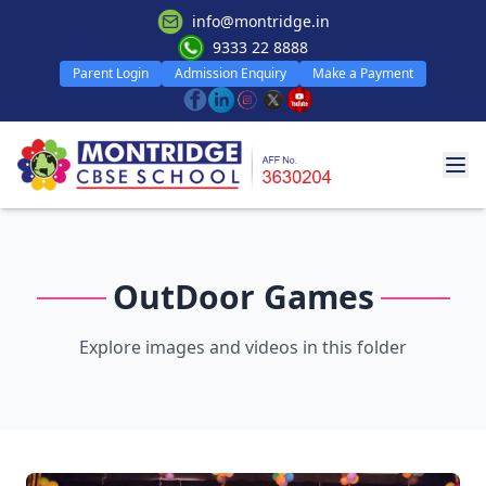
info@montridge.in
9333 22 8888
Parent Login
Admission Enquiry
Make a Payment
OutDoor Games
Explore images and videos in this folder