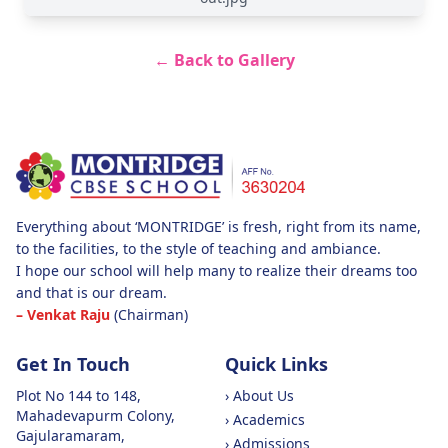
← Back to Gallery
Everything about ‘MONTRIDGE’ is fresh, right from its name,
to the facilities, to the style of teaching and ambiance.
I hope our school will help many to realize their dreams too
and that is our dream.
– Venkat Raju
(Chairman)
Get In Touch
Quick Links
Plot No 144 to 148,
›
About Us
Mahadevapurm Colony,
›
Academics
Gajularamaram,
›
Admissions